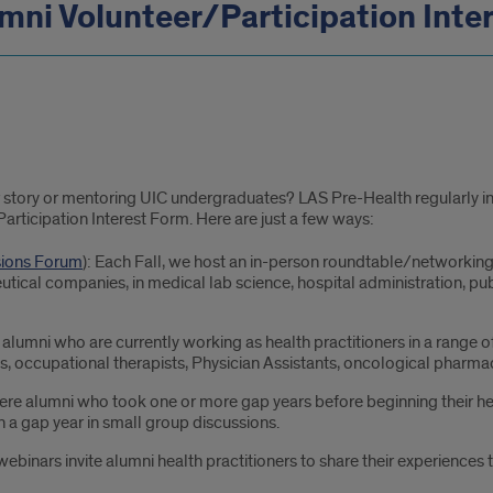
mni Volunteer/Participation Inte
ur story or mentoring UIC undergraduates? LAS Pre-Health regularly in
Participation Interest Form. Here are just a few ways:
sions Forum
): Each Fall, we host an in-person roundtable/networking
tical companies, in medical lab science, hospital administration, pub
alumni who are currently working as health practitioners in a range of 
, occupational therapists, Physician Assistants, oncological pharmacis
here alumni who took one or more gap years before beginning their h
in a gap year in small group discussions.
webinars invite alumni health practitioners to share their experience