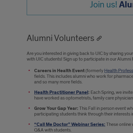
Alu
Join us!
Alumni Volunteers
Are you interested in giving back to UIC by sharing yo
with UIC students! Sign up to participate in our Alumni 
Careers in Health Event
(formerly
Health Profes
fields. This includes alumni who work for pharmaceu
and so many more fields.
Health Practitioner Panel
:
Each Spring, we invite 
have worked as optometrists, family care physicians
Grow Your Gap Year:
This Fall in person event w
participating students think through their interests 
“Call Me Doctor” Webinar Series:
These online 
Q&A with students.