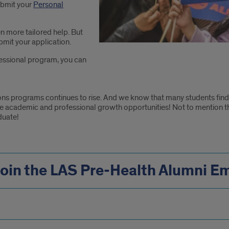
ubmit your
Personal
n more tailored help. But
bmit your application.
ofessional program, you can
ons programs continues to rise. And we know that many students find
he academic and professional growth opportunities! Not to mention t
duate!
Join the LAS Pre-Health Alumni Em