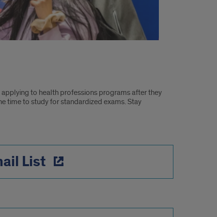
 applying to health professions programs after they
he time to study for standardized exams. Stay
ail List