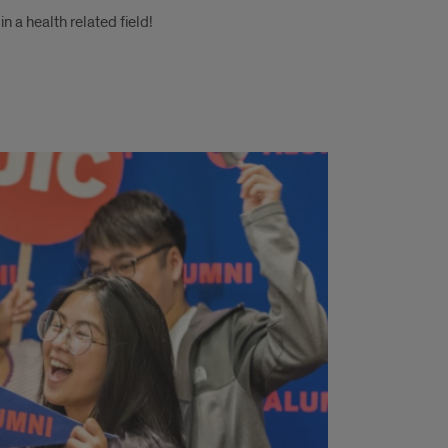
n a health related field!