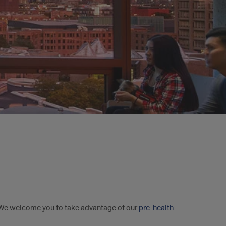
. We welcome you to take advantage of our
pre-health