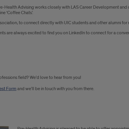
e-Health Advising works closely with LAS Career Development and of
ine ‘Coffee Chats’.
sociation, to connect directly with UIC students and other alumni fo
nts are always excited to find you on LinkedIn to connect for a conve
rofessions field? We’d love to hear from you!
rest Form
and we’ll be in touch with you from there.
Pre-Health Advising is pleased to be able to offer appoint