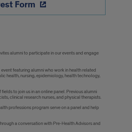
rest Form
vites alumni to participate in our events and engage
 event featuring alumni who work in health related
lic health, nursing, epidemiology, health technology,
fields to join us in an online panel. Previous alumni
ts, clinical research nurses, and physical therapists.
ealth professions program serve on a panel and help
s through a conversation with Pre-Health Advisors and