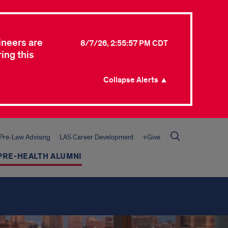
ineers are
8/7/26, 2:55:57 PM CDT
ing this
Collapse Alerts ▲
Pre-Law Advising
LAS Career Development
+Give
PRE-HEALTH ALUMNI