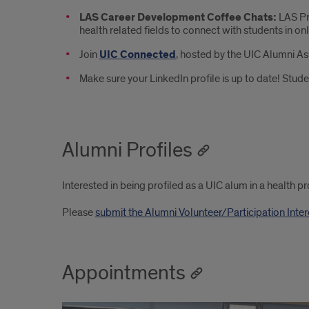
LAS Career Development Coffee Chats:
LAS Pr
health related fields to connect with students in onl
Join
UIC Connected
, hosted by the UIC Alumni As
Make sure your LinkedIn profile is up to date! Stude
Alumni Profiles
Interested in being profiled as a UIC alum in a health p
Please
submit the Alumni Volunteer/Participation Inte
Appointments