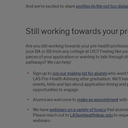
And we’re excited to share
profiles (in the not too dist
Still working towards your p
Are you still working towards your pre-health professi
your BA or BS from any college at UIC? Feeling like yo
pieces of your application or wanting to talk through d
pathways? We can help!
Sign up to
join our mailing list for alumni
who want t
LAS Pre-Health Advising after graduation. We’ll kee
events, hints and tips about application timing and
opportunities to engage.
Alumni are welcome to
make an appointment
with 
We have
webinars on a variety of topics
that alumni
Please reach out to
LASprehealth@uic.edu
to reque
webinars.