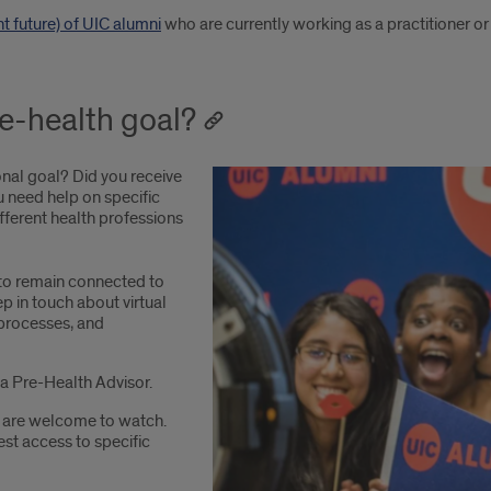
ant future) of UIC alumni
who are currently working as a practitioner or i
re-health goal?
onal goal? Did you receive
u need help on specific
ifferent health professions
o remain connected to
p in touch about virtual
 processes, and
a Pre-Health Advisor.
 are welcome to watch.
st access to specific