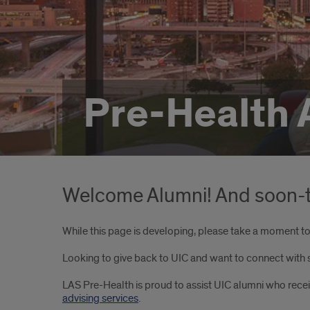
Pre-Health 
Welcome Alumni! And soon-t
While this page is developing, please take a moment to 
Looking to give back to UIC and want to connect with
LAS Pre-Health is proud to assist UIC alumni who rec
advising services
.