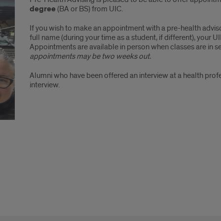
degree
(BA or BS) from UIC.
If you wish to make an appointment with a pre-health advis
full name (during your time as a student, if different), your
Appointments are available in person when classes are in 
appointments may be two weeks out.
Alumni who have been offered an interview at a health pr
interview.