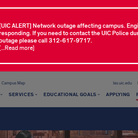
[UIC ALERT] Network outage affecting campus. Eng
responding. If you need to contact the UIC Police dur
outage please call 312-617-9717.
[...Read more]
Campus Map
las.uic.edu
SERVICES
EDUCATIONAL GOALS
APPLYING