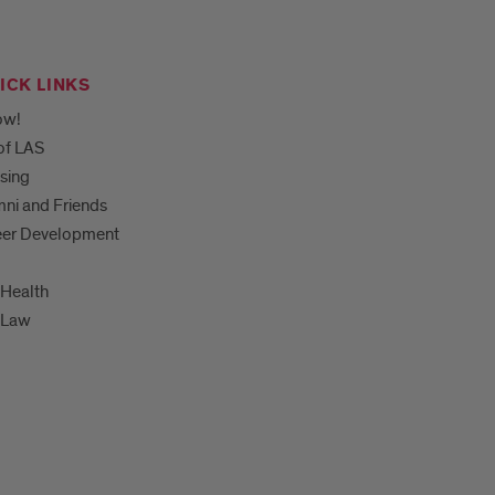
ICK LINKS
ow!
of LAS
sing
ni and Friends
eer Development
Health
-Law