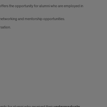
fers the opportunity for alumni who are employed in
r networking and mentorship opportunities.
rsation.
ments for alumni who received their
undergraduate