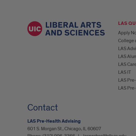
LAS QU
Apply N
College 
LAS Advi
LAS Alum
LAS Car
LAS IT
LAS Pre-
LAS Pre
Contact
LAS Pre-Health Advising
601 S. Morgan St., Chicago, IL 60607
Phone:
(312) 996-3366
lasprehealth@uic.edu