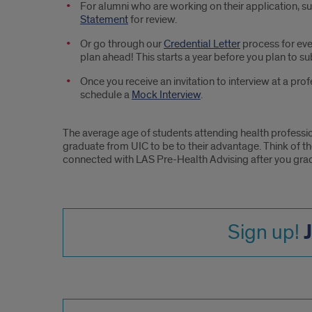
For alumni who are working on their application, s
Statement
for review.
Or go through our
Credential Letter
process for eve
plan ahead! This starts a year before you plan to su
Once you receive an invitation to interview at a pr
schedule a
Mock Interview
.
The average age of students attending health professi
graduate from UIC to be to their advantage. Think of t
connected with LAS Pre-Health Advising after you gra
Sign up!