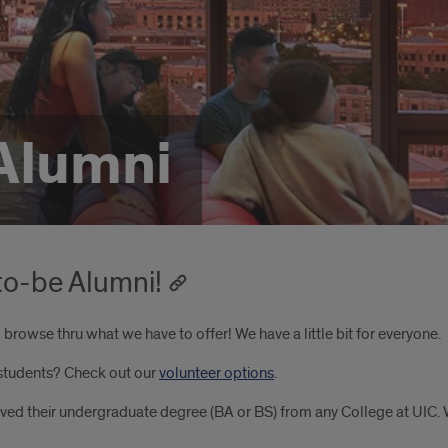
Alumni
o-be Alumni!
browse thru what we have to offer! We have a little bit for everyone.
 students? Check out our
volunteer options
.
eived their undergraduate degree (BA or BS) from any College at UIC