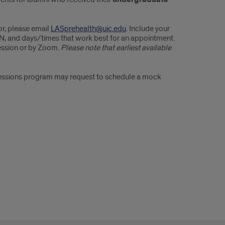
or, please email
LASprehealth@uic.edu
. Include your
 UIN, and days/times that work best for an appointment.
session or by Zoom.
Please note that earliest available
ofessions program may request to schedule a mock