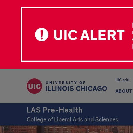
UIC ALERT
UIC.edu
ABOUT
LAS Pre-Health
College of Liberal Arts and Sciences