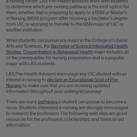
a nursing career. LAS Pre-Health advisors work with students
to determine which pre-nursing pathway is the best option for
them, whether that is preparing to apply to a BSN or Master’s
in Nursing (MSN) program after receiving a bachelor’s degree
from UIC or applying to transfer to the BSN major at UIC or
another institution.
While students can pursue any major in the College of Liberal
Arts and Sciences, the
Bachelor of Science Integrated Health
Studies: Concentration in Behavioral Health
major includes all
of the prerequisites for nursing preparation and is a popular
major with LAS students.
LAS Pre-Health Advisors encourage any UIC student with an
interest in nursing to
declare an Educational Goal of Pre-
Nursing
to make sure that you are receiving updated
information throughout your undergrad journey!
There are many
pathways
a student can pursue to become a
nurse. Students interested in nursing are strongly encouraged
to research the profession. The following web sites are good
resources for the profession, scholarships, and financial aid
information: