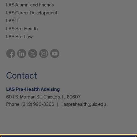
LAS Alumni and Friends
LAS Career Development
LAS IT
LAS Pre-Health
LAS Pre-Law
Contact
LAS Pre-Health Advising
601 S. Morgan St., Chicago, IL 60607
Phone:
(312) 996-3366
lasprehealth@uic.edu