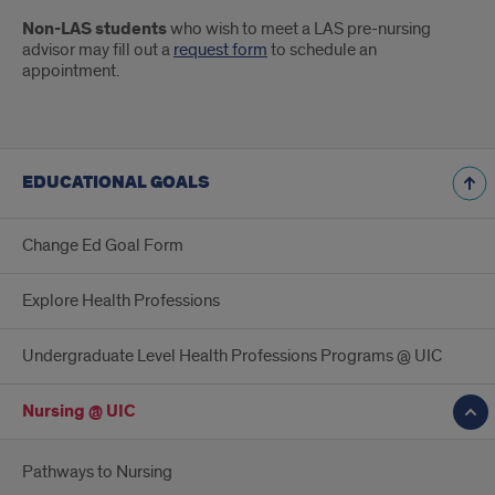
Non-LAS students
who wish to meet a LAS pre-nursing
advisor may fill out a
request form
to schedule an
appointment.
EDUCATIONAL GOALS
Change Ed Goal Form
Explore Health Professions
Undergraduate Level Health Professions Programs @ UIC
Nursing @ UIC
Pathways to Nursing