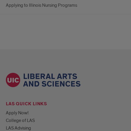
Applying to Illinois Nursing Programs
LAS QUICK LINKS
Apply Now!
College of LAS
LAS Advising