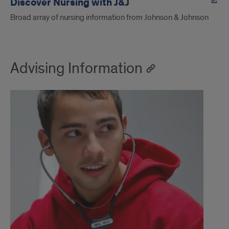
Discover Nursing with J&J
Broad array of nursing information from Johnson & Johnson
Advising Information