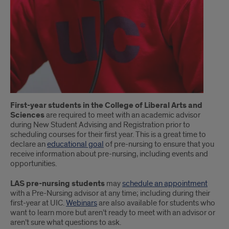
First-year students in the College of Liberal Arts and
Sciences
are required to meet with an academic advisor
during New Student Advising and Registration prior to
scheduling courses for their first year. This is a great time to
declare an
educational goal
of pre-nursing to ensure that you
receive information about pre-nursing, including events and
opportunities.
LAS pre-nursing students
may
schedule an appointment
with a Pre-Nursing advisor at any time; including during their
first-year at UIC.
Webinars
are also available for students who
want to learn more but aren’t ready to meet with an advisor or
aren’t sure what questions to ask.