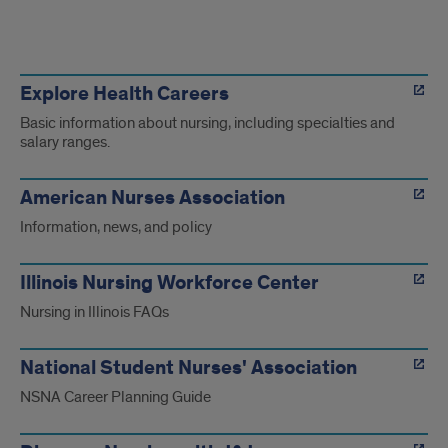
Online
Nursing
Explore Health Careers
Basic information about nursing, including specialties and
resources
salary ranges.
American Nurses Association
Information, news, and policy
Illinois Nursing Workforce Center
Nursing in Illinois FAQs
National Student Nurses' Association
NSNA Career Planning Guide