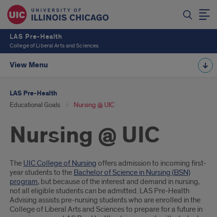
LAS Pre-Health
College of Liberal Arts and Sciences
View Menu
LAS Pre-Health
Educational Goals
Nursing @ UIC
Nursing @ UIC
Introduction
The
UIC College of Nursing
offers admission to incoming first-
year students to the
Bachelor of Science in Nursing (BSN)
program
, but because of the interest and demand in nursing,
not all eligible students can be admitted. LAS Pre-Health
Advising assists pre-nursing students who are enrolled in the
College of Liberal Arts and Sciences to prepare for a future in