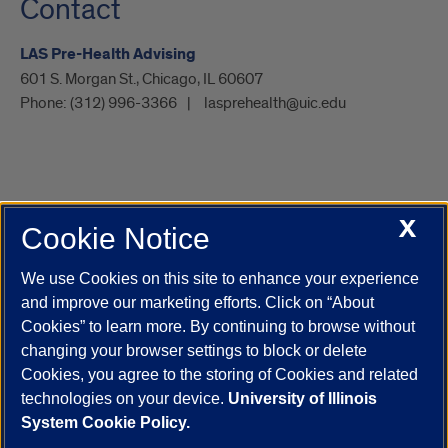
Contact
LAS Pre-Health Advising
601 S. Morgan St., Chicago, IL 60607
Phone:
(312) 996-3366
lasprehealth@uic.edu
X
Cookie Notice
UIC.edu
Academic Calendar
Athletics
Campus Directory
Disability Resources
Emergency Information
Event Calendar
We use Cookies on this site to enhance your experience
Job Openings
Library
Maps
UIC Safe Mobile App
and improve our marketing efforts. Click on “About
UIC Today
UI Health
Veterans Affairs
Report a Concern
Cookies” to learn more. By continuing to browse without
changing your browser settings to block or delete
Cookies, you agree to the storing of Cookies and related
Powered by Red 3.0.51
technologies on your device.
University of Illinois
This site is protected by reCAPTCHA and the Google
Privacy Policy
System Cookie Policy.
and
Terms of Service
apply.