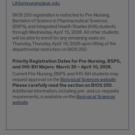
LASprenursing@uic.edu
.
BIOS 250 registration is restricted to Pre-Nursing,
Bachelor of Science in Pharmaceutical Sciences
(BSPS), and Integrated Health Studies (IHS) students
through Wednesday, April 15, 2026. All other students
will be able to enroll for any remaining seats on
Thursday, Thursday, April 16, 2026 upon lifting of the
departmental restriction on BIOS 250.
Priority Registration Dates for Pre-Nursing, BSPS,
and IHS-BH Majors: March 30 – April 10, 2026.
Current Pre-Nursing, BSPS, and IHS-BH students may
request approval on the
Biological Sciences website
.
Please carefully read the section on BIOS 250.
Additional information, including pre- and co-requisite
requirements, is available on the
Biological Sciences
website
.