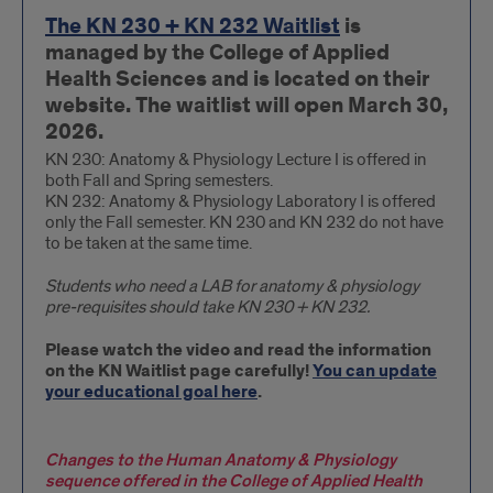
Anatomy
The KN 230 + KN 232 Waitlist
is
&
managed by the College of Applied
Physiology
Health Sciences and is located on their
I
website. The waitlist will open March 30,
(KN
2026.
230
KN 230: Anatomy & Physiology Lecture I is offered in
both Fall and Spring semesters.
+
KN 232: Anatomy & Physiology Laboratory I is offered
KN
only the Fall semester. KN 230 and KN 232 do not have
232)
to be taken at the same time.
Students who need a LAB for anatomy & physiology
pre-requisites should take KN 230 + KN 232.
Please watch the video and read the information
on the KN Waitlist page carefully!
You can update
your educational goal here
.
Changes to the Human Anatomy & Physiology
sequence offered in the College of Applied Health