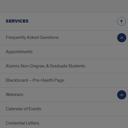
SERVICES
Frequently Asked Questions
Appointments
Alumni, Non-Degree, & Graduate Students
Blackboard – Pre-Health Page
Webinars
Calendar of Events
Credential Letters