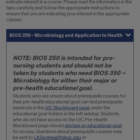
indicate interest in a course. Please read the information in the
tabs carefully and follow the appropriate instructions to
ensure that you are indicating your interest in the appropriate
classes.
BIOS 250 - Microbiology and Application to Health
BIOS 350 - General Microbiology
All Other Major-Restricted 300-400 Level Biology Courses (inc
Contacts for Upper Level Science Courses
BIOS
NOTE: BIOS 250 is intended for pre-
250
nursing students and should not be
-
taken by students who need BIOS 350 –
Microbiology
Microbiology for either their major or
and
pre-health educational goal.
Application
Students who are unsure about prerequisite courses for
their pre-health educational goal can find prerequisite
to
handouts in the
UIC Blackboard page
under the
Health
educational goal folders in the left sidebar. Students
who do not have access to the UIC Pre-Health
Blackboard page should
declare an educational goal
for access. Questions about prerequisite courses may
be sent to
LASprehealth@uic.edu
or