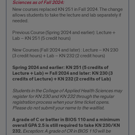
Sciences as of Fall 2024:
New courses replaced KN 251 in Fall 2024. The change
allows students to take the lecture and lab separately if
needed.
Previous Course (Spring 2024 and earlier): Lecture +
Lab – KN 251 (5 credit hours)
New Courses (Fall 2024 and later) : Lecture – KN 230
(3 credit hours) + Lab – KN 232 (2 credit hours)
Spring 2024 and earlier: KN 251 (5 credits of
Lecture + Lab) = Fall 2024 and later: KN 230 (3
credits of Lecture) + KN 232 (2 credits of Lab)
Students in the College of Applied Health Sciences may
register for KN 230 and KN 232 through the regular
registration process when your time ticket opens.
Please do not submit your name to the waitlist.
A grade of C or better in BIOS 110 and a minimum
overall GPA 2.5 is still required to take KN 230/KN
232.
Exception: A grade of CR in BIOS 110 will be