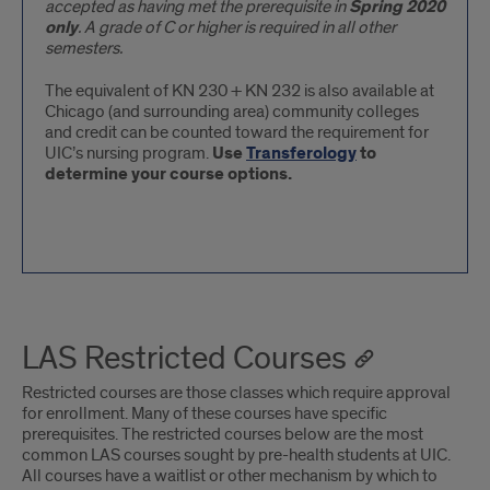
accepted as having met the prerequisite in
Spring 2020
only
. A grade of C or higher is required in all other
semesters.
The equivalent of KN 230 + KN 232 is also available at
Chicago (and surrounding area) community colleges
and credit can be counted toward the requirement for
UIC’s nursing program.
Use
Transferology
to
determine your course options.
LAS Restricted Courses
Restricted courses are those classes which require approval
for enrollment. Many of these courses have specific
prerequisites. The restricted courses below are the most
common LAS courses sought by pre-health students at UIC.
All courses have a waitlist or other mechanism by which to