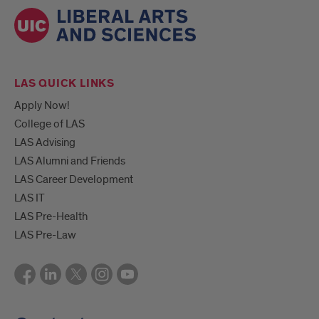
LAS QUICK LINKS
Apply Now!
College of LAS
LAS Advising
LAS Alumni and Friends
LAS Career Development
LAS IT
LAS Pre-Health
LAS Pre-Law