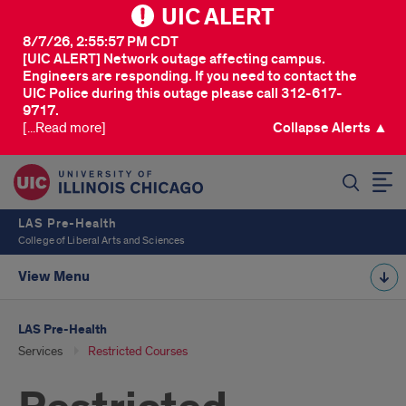
UIC ALERT
8/7/26, 2:55:57 PM CDT
[UIC ALERT] Network outage affecting campus.
Engineers are responding. If you need to contact the
UIC Police during this outage please call 312-617-
9717.
[...Read more]
Collapse Alerts ▲
SEARCH
LAS Pre-Health
College of Liberal Arts and Sciences
View Menu
LAS Pre-Health
Services
Restricted Courses