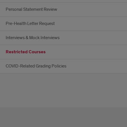
Personal Statement Review
Pre-Health Letter Request
Interviews & Mock Interviews
Restricted Courses
COVID-Related Grading Policies