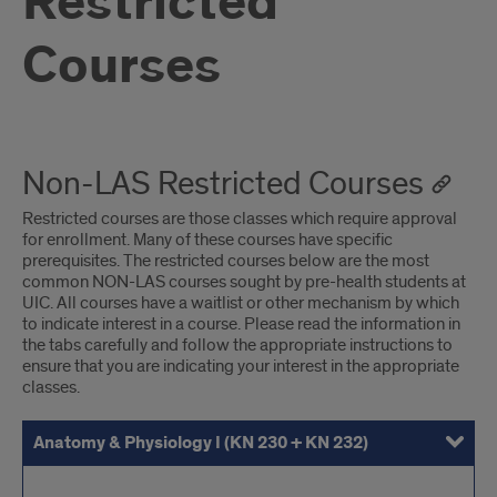
Restricted
Courses
Non-LAS Restricted Courses
Restricted courses are those classes which require approval
for enrollment. Many of these courses have specific
prerequisites. The restricted courses below are the most
common NON-LAS courses sought by pre-health students at
UIC. All courses have a waitlist or other mechanism by which
to indicate interest in a course. Please read the information in
the tabs carefully and follow the appropriate instructions to
ensure that you are indicating your interest in the appropriate
classes.
Anatomy & Physiology I (KN 230 + KN 232)
Anatomy & Physiology II (KN 231 + KN 233)
Other Kinesiology Courses
Human Development Across the Lifespan (NUEL 250)
Information and Decision Sciences (IDS) 200