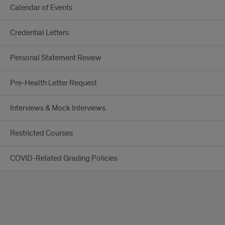
Calendar of Events
Credential Letters
Personal Statement Review
Pre-Health Letter Request
Interviews & Mock Interviews
Restricted Courses
COVID-Related Grading Policies