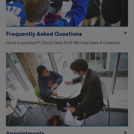
Advising
Frequently Asked Questions
Have a question? Check here first! We may have it covered.
Appointments