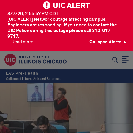
UIC ALERT
8/7/26, 2:55:57 PM CDT
[UIC ALERT] Network outage affecting campus.
Engineers are responding. If you need to contact the
UIC Police during this outage please call 312-617-
9717.
[...Read more]
Collapse Alerts ▲
SEARCH
LAS Pre-Health
College of Liberal Arts and Sciences