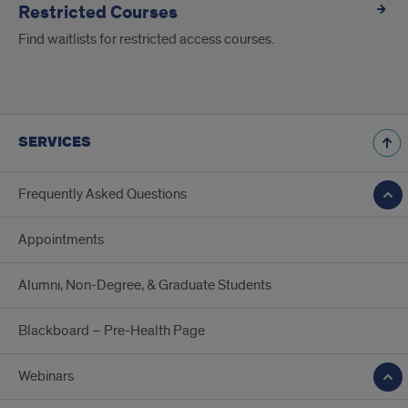
Restricted Courses
Find waitlists for restricted access courses.
SERVICES
Frequently Asked Questions
Appointments
Alumni, Non-Degree, & Graduate Students
Blackboard – Pre-Health Page
Webinars