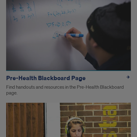
Pre-Health Blackboard Page
Find handouts and resources in the Pre-Health Blackboard
page.