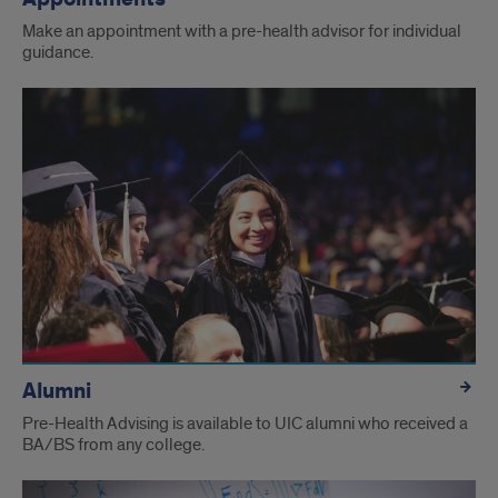
Make an appointment with a pre-health advisor for individual
guidance.
Alumni
Pre-Health Advising is available to UIC alumni who received a
BA/BS from any college.