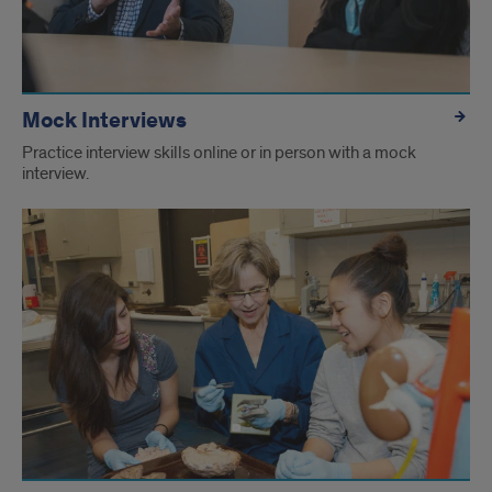
Mock Interviews
Practice interview skills online or in person with a mock
interview.