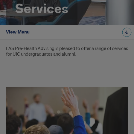
Services
View Menu
Introduction
LAS Pre-Health Advising is pleased to offer a range of services
for UIC undergraduates and alumni.
Services
offered
by
Pre-
Health