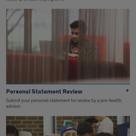
Personal Statement Review
Submit your personal statement for review by a pre-health
advisor.