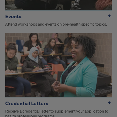
Events
Attend workshops and events on pre-health specific topics.
Credential Letters
Receive a credential letter to supplement your application to
health professions programs.