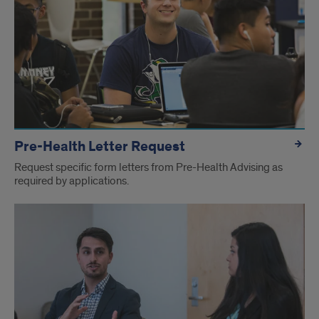
Pre-Health Letter Request
Request specific form letters from Pre-Health Advising as
required by applications.