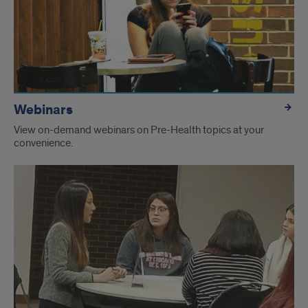
Webinars
View on-demand webinars on Pre-Health topics at your
convenience.