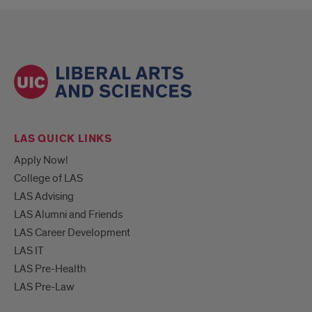
LAS QUICK LINKS
Apply Now!
College of LAS
LAS Advising
LAS Alumni and Friends
LAS Career Development
LAS IT
LAS Pre-Health
LAS Pre-Law