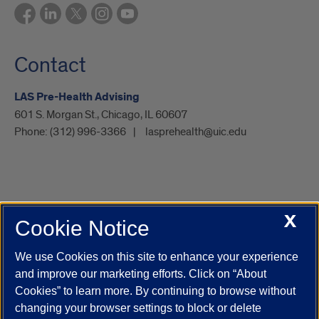
Contact
LAS Pre-Health Advising
601 S. Morgan St., Chicago, IL 60607
Phone:
(312) 996-3366
lasprehealth@uic.edu
X
Cookie Notice
UIC.edu
Academic Calendar
Athletics
Campus Directory
Disability Resources
Emergency Information
Event Calendar
We use Cookies on this site to enhance your experience
Job Openings
Library
Maps
UIC Safe Mobile App
and improve our marketing efforts. Click on “About
UIC Today
UI Health
Veterans Affairs
Report a Concern
Cookies” to learn more. By continuing to browse without
changing your browser settings to block or delete